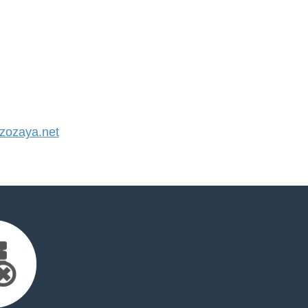
ozaya.net