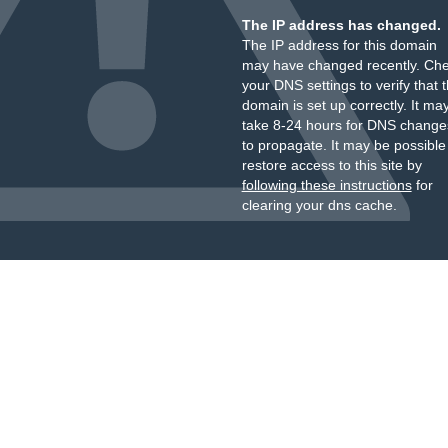
The IP address has changed.
The IP address for this domain
may have changed recently. Ch
your DNS settings to verify that 
domain is set up correctly. It ma
take 8-24 hours for DNS change
to propagate. It may be possible
restore access to this site by
following these instructions
for
clearing your dns cache.