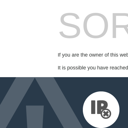
SOR
If you are the owner of this we
It is possible you have reache