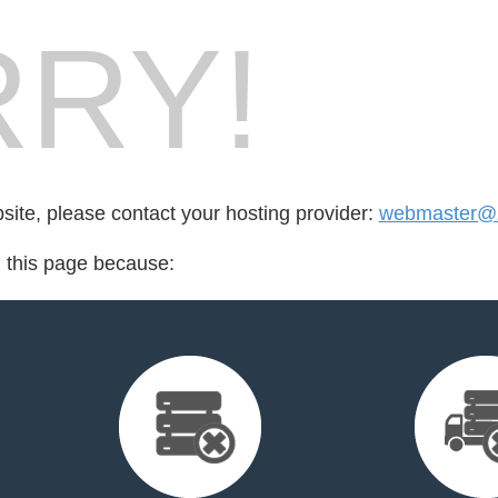
RY!
bsite, please contact your hosting provider:
webmaster@z
d this page because: