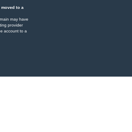
 moved to a
omain may have
ing provider
e account to a