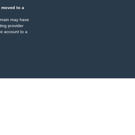
 moved to a
omain may have
ing provider
e account to a