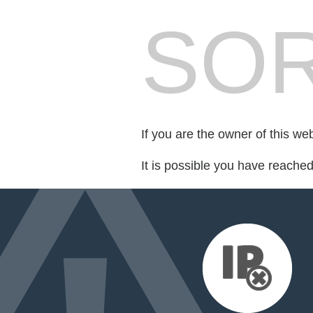
SOR
If you are the owner of this we
It is possible you have reache