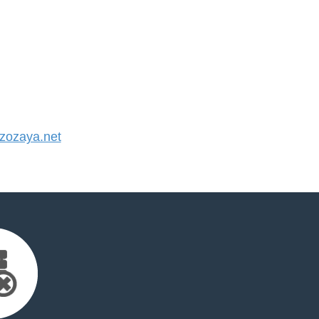
ozaya.net