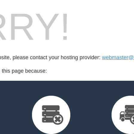
RY!
bsite, please contact your hosting provider:
webmaster@z
d this page because: