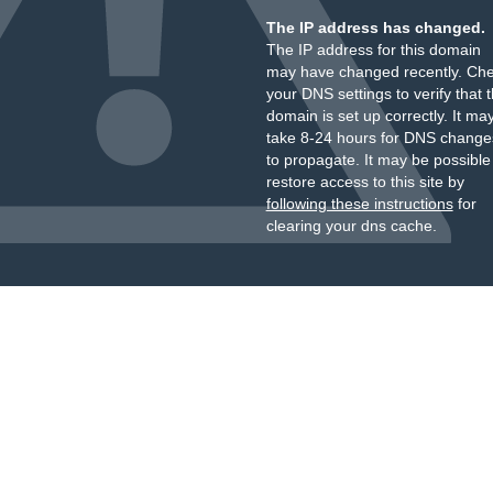
The IP address has changed.
The IP address for this domain
may have changed recently. Ch
your DNS settings to verify that 
domain is set up correctly. It ma
take 8-24 hours for DNS change
to propagate. It may be possible
restore access to this site by
following these instructions
for
clearing your dns cache.